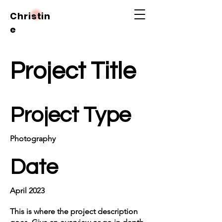
Christin
e
Project Title
Project Type
Photography
Date
April 2023
This is where the project description