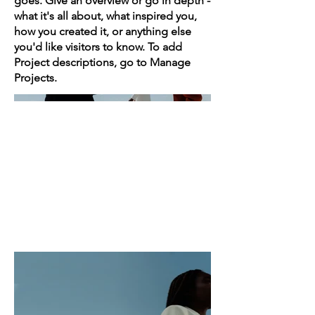
goes. Give an overview or go in depth -
what it's all about, what inspired you,
how you created it, or anything else
you'd like visitors to know. To add
Project descriptions, go to Manage
Projects.