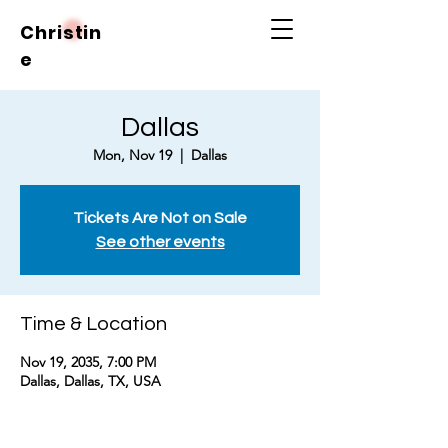
Christin
e
Dallas
Mon, Nov 19
  |  
Dallas
Tickets Are Not on Sale
See other events
Time & Location
Nov 19, 2035, 7:00 PM
Dallas, Dallas, TX, USA