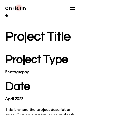
Christin
e
Project Title
Project Type
Photography
Date
April 2023
This is where the project description