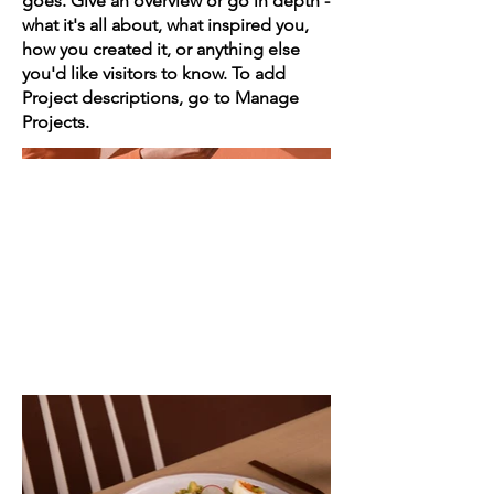
goes. Give an overview or go in depth -
what it's all about, what inspired you,
how you created it, or anything else
you'd like visitors to know. To add
Project descriptions, go to Manage
Projects.